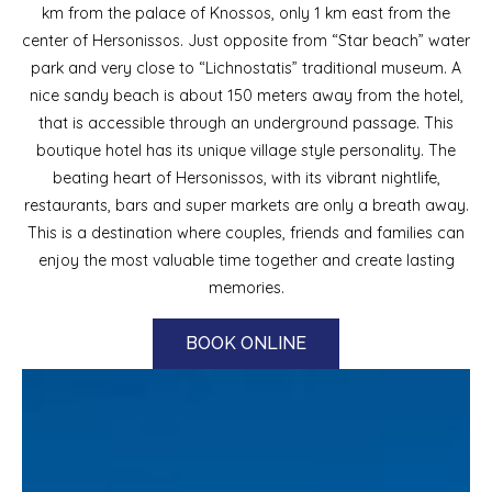
km from the palace of Knossos, only 1 km east from the
center of Hersonissos. Just opposite from “Star beach” water
park and very close to “Lichnostatis” traditional museum. A
nice sandy beach is about 150 meters away from the hotel,
that is accessible through an underground passage. This
boutique hotel has its unique village style personality. The
beating heart of Hersonissos, with its vibrant nightlife,
restaurants, bars and super markets are only a breath away.
This is a destination where couples, friends and families can
enjoy the most valuable time together and create lasting
memories.
BOOK ONLINE