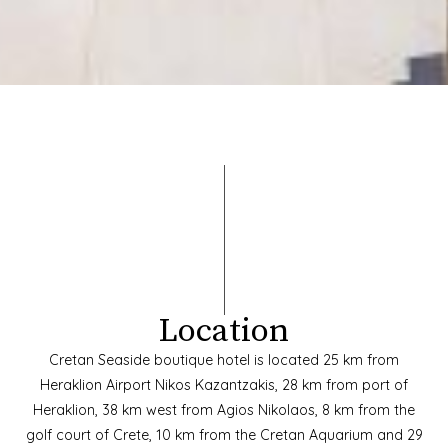
Location
Cretan Seaside boutique hotel is located 25 km from
Heraklion Airport Nikos Kazantzakis, 28 km from port of
Heraklion, 38 km west from Agios Nikolaos, 8 km from the
golf court of Crete, 10 km from the Cretan Aquarium and 29