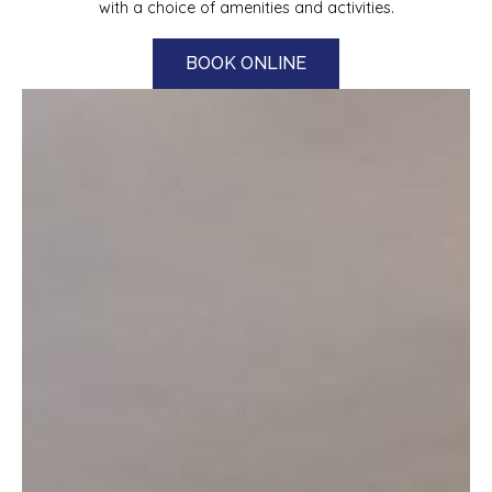
with a choice of amenities and activities.
BOOK ONLINE