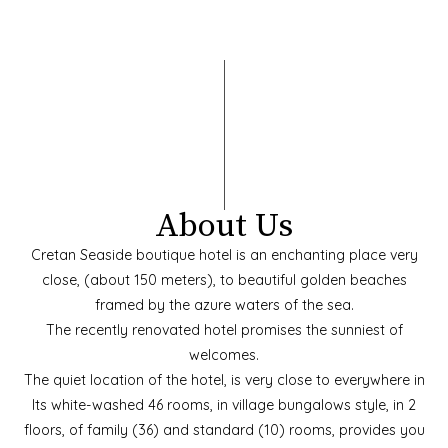
About Us
Cretan Seaside boutique hotel is an enchanting place very
close, (about 150 meters), to beautiful golden beaches
framed by the azure waters of the sea.
The recently renovated hotel promises the sunniest of
welcomes.
The quiet location of the hotel, is very close to everywhere in
Its white-washed 46 rooms, in village bungalows style, in 2
floors, of family (36) and standard (10) rooms, provides you